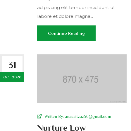
adipisicing elit tempor incididunt ut
labore et dolore magna...
Continue Reading
31
OCT 2020
Wriiten By:
anasaitzaz56@gmail.com
Nurture Low