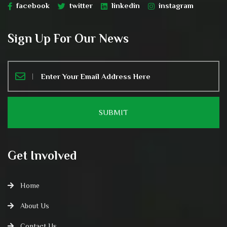
facebook
twitter
linkedin
instagram
Sign Up For Our News
Get Involved
Home
About Us
Contact Us