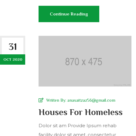
Continue Reading
31
OCT 2020
Wriiten By:
anasaitzaz56@gmail.com
Houses For Homeless
Dolor sit am Provide Ipsum rehab
facility dolor sit amet, consectetur