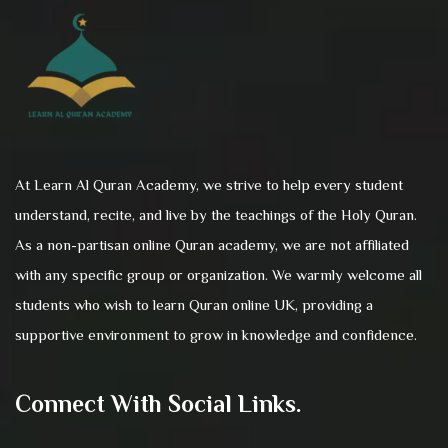
At Learn Al Quran Academy, we strive to help every student
understand, recite, and live by the teachings of the Holy Quran.
As a non-partisan online Quran academy, we are not affiliated
with any specific group or organization. We warmly welcome all
students who wish to learn Quran online UK, providing a
supportive environment to grow in knowledge and confidence.
Connect With Social Links.