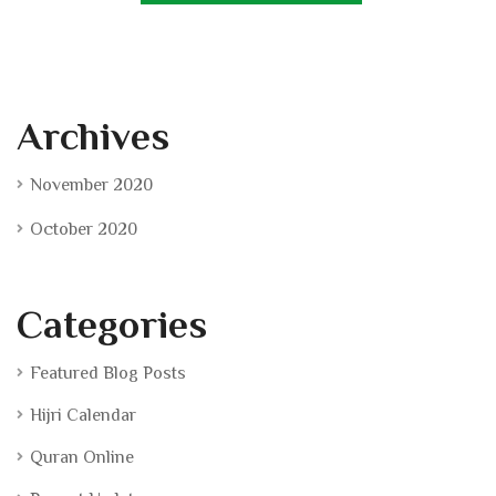
Archives
November 2020
October 2020
Categories
Featured Blog Posts
Hijri Calendar
Quran Online