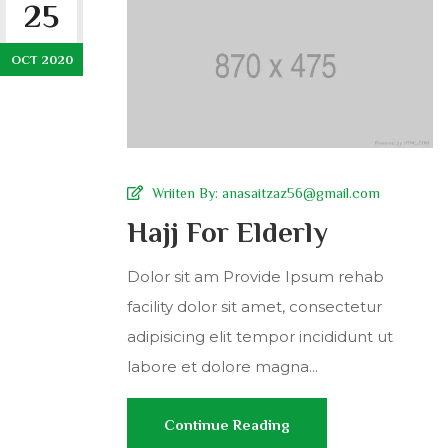
25
OCT 2020
Wriiten By:
anasaitzaz56@gmail.com
Hajj For Elderly
Dolor sit am Provide Ipsum rehab
facility dolor sit amet, consectetur
adipisicing elit tempor incididunt ut
labore et dolore magna...
Continue Reading