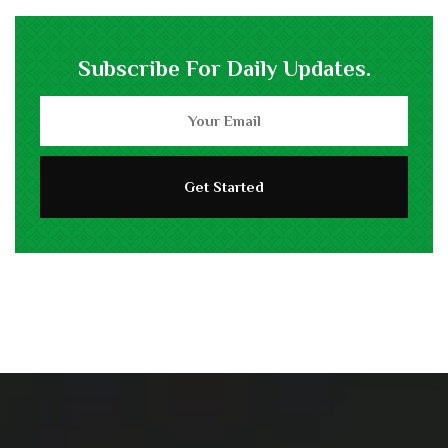
Subscribe For Daily Updates.