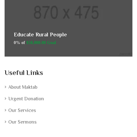
Educate Rural People
0% of
$50,000.00 Goal
Useful Links
About Maktab
Urgent Donation
Our Services
Our Sermons