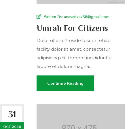
Wriiten By:
anasaitzaz56@gmail.com
Umrah For Citizens
Dolor sit am Provide Ipsum rehab
facility dolor sit amet, consectetur
adipisicing elit tempor incididunt ut
labore et dolore magna...
Continue Reading
31
OCT 2020