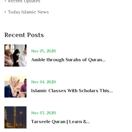
Recent Updates
Today Islamic News
Recent Posts
Nov 05, 2020
Amble through Surahs of Quran...
Nov 04, 2020
Islamic Classes With Scholars This...
Nov 03, 2020
Tarseele Quran | Learn &...