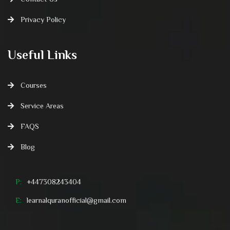
Privacy Policy
Useful Links
Courses
Service Areas
FAQS
Blog
P:
+447308243404
E:
learnalquranofficial@gmail.com