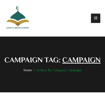
CAMPAIGN TAG:
CAMPAIGN
Home
Archive By Category, Campaign