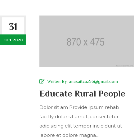
31
OCT 2020
Wriiten By:
anasaitzaz56@gmail.com
Educate Rural People
Dolor sit am Provide Ipsum rehab
facility dolor sit amet, consectetur
adipisicing elit tempor incididunt ut
labore et dolore magna...