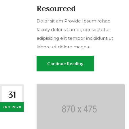
Resourced
Dolor sit am Provide Ipsum rehab
facility dolor sit amet, consectetur
adipisicing elit tempor incididunt ut
labore et dolore magna...
Continue Reading
31
OCT 2020