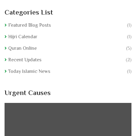
Categories List
Featured Blog Posts
(1)
Hijri Calendar
(1)
Quran Online
(5)
Recent Updates
(2)
Today Islamic News
(1)
Urgent Causes