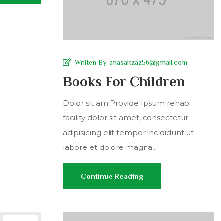
Wriiten By:
anasaitzaz56@gmail.com
Books For Children
Dolor sit am Provide Ipsum rehab
facility dolor sit amet, consectetur
adipisicing elit tempor incididunt ut
labore et dolore magna...
Continue Reading