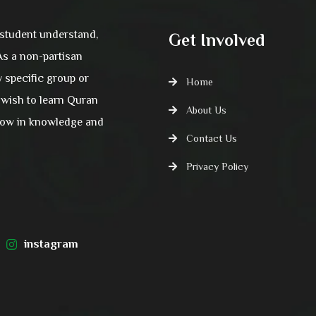
 student understand,
Get Involved
 As a non-partisan
y specific group or
Home
wish to learn Quran
About Us
grow in knowledge and
Contact Us
Privacy Policy
instagram