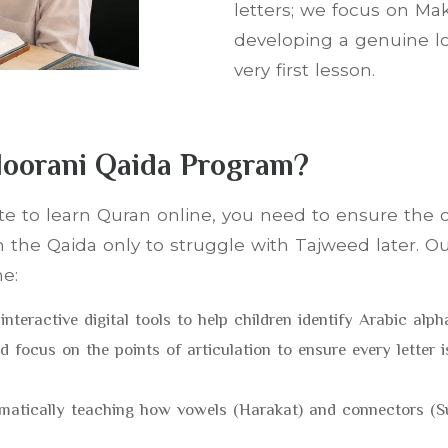
letters; we focus on Mak
developing a genuine lo
very first lesson.
oorani Qaida Program?
ite to learn Quran online, you need to ensure the
 the Qaida only to struggle with Tajweed later. O
ne:
interactive digital tools to help children identify Arabic alph
d focus on the points of articulation to ensure every letter 
tematically teaching how vowels (Harakat) and connectors 