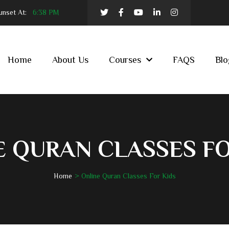
nset At:
6:38 PM
Home
About Us
Courses
FAQS
Blo
E QURAN CLASSES FO
Home
Online Quran Classes For Kids