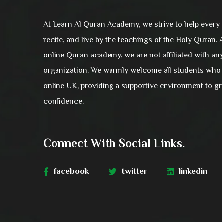
At Learn Al Quran Academy, we strive to help every
recite, and live by the teachings of the Holy Quran.
online Quran academy, we are not affiliated with an
organization. We warmly welcome all students who 
online UK, providing a supportive environment to 
confidence.
Connect With Social Links.
facebook
twitter
linkedin