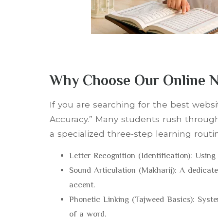
Why Choose Our Online N
If you are searching for the best webs
Accuracy.” Many students rush through
a specialized three-step learning routi
Letter Recognition (Identification): Using 
Sound Articulation (Makharij): A dedicate
accent.
Phonetic Linking (Tajweed Basics): Sys
of a word.