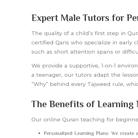
Expert Male Tutors for P
The quality of a child’s first step in 
certified Qaris who specialize in earl
such as short attention spans or diffi
We provide a supportive, 1-on-1 enviro
a teenager, our tutors adapt the lesson
“Why” behind every Tajweed rule, which
The Benefits of Learning
Our online Quran teaching for beginne
Personalized Learning Plans: We create a