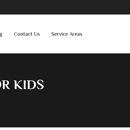
g
Contact Us
Service Areas
R KIDS