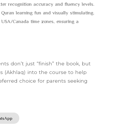
tter recognition accuracy and fluency levels.
 Quran learning fun and visually stimulating.
or USA/Canada time zones, ensuring a
ts don’t just “finish” the book, but
s (Akhlaq) into the course to help
referred choice for parents seeking
hatsApp