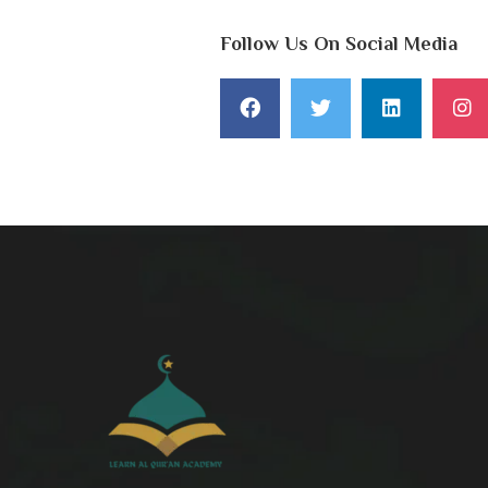
Follow Us On Social Media