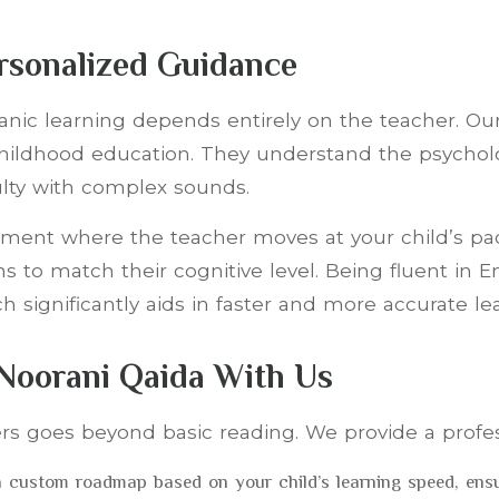
ersonalized Guidance
Quranic learning depends entirely on the teacher. O
y childhood education. They understand the psychol
culty with complex sounds.
nment where the teacher moves at your child’s pac
s to match their cognitive level. Being fluent in E
 significantly aids in faster and more accurate le
 Noorani Qaida With Us
rs goes beyond basic reading. We provide a profes
 custom roadmap based on your child’s learning speed, ensur