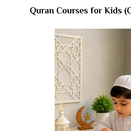
Quran Courses for Kids (C