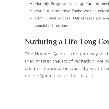
Monthly Progress Tracking: Parents receiv
Visual & Interactive Tools: We use colorf
24/7 Global Access: Our classes are ava
consistent routine.
Nurturing a Life-Long Co
The Noorani Qaida is the gateway to th
they master the art of recitation. We 
children connect emotionally with their
online Quran classes for kids UK.