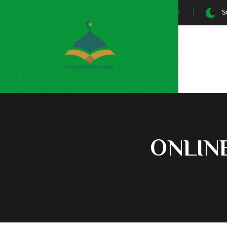
Sunrise At:
5:30 AM
Su
ONLIN