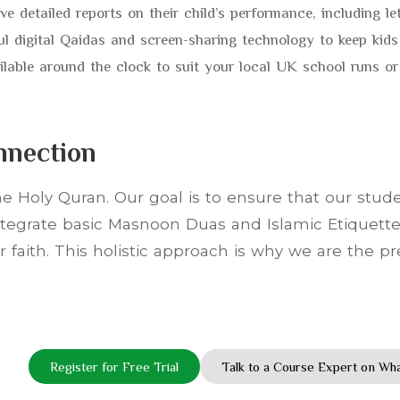
e detailed reports on their child’s performance, including le
ul digital Qaidas and screen-sharing technology to keep kids
ilable around the clock to suit your local UK school runs 
nnection
e Holy Quran. Our goal is to ensure that our studen
integrate basic Masnoon Duas and Islamic Etiquette
 faith. This holistic approach is why we are the p
Register for Free Trial
Talk to a Course Expert on W