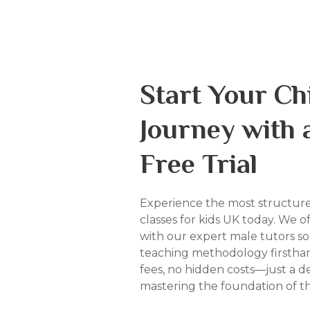
Start Your Chi
Journey with 
Free Trial
Experience the most structur
classes for kids UK today. We of
with our expert male tutors s
teaching methodology firsthan
fees, no hidden costs—just a d
mastering the foundation of t