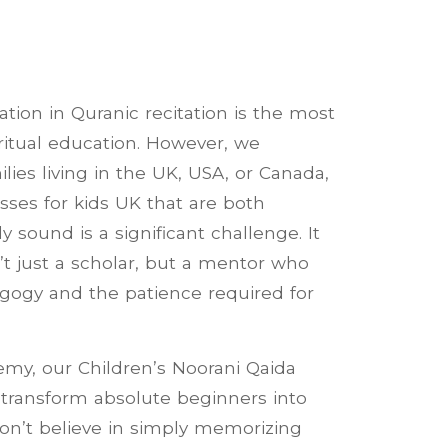
tion in Quranic recitation is the most
piritual education. However, we
lies living in the UK, USA, or Canada,
sses for kids UK that are both
 sound is a significant challenge. It
’t just a scholar, but a mentor who
gogy and the patience required for
my, our Children’s Noorani Qaida
transform absolute beginners into
don’t believe in simply memorizing