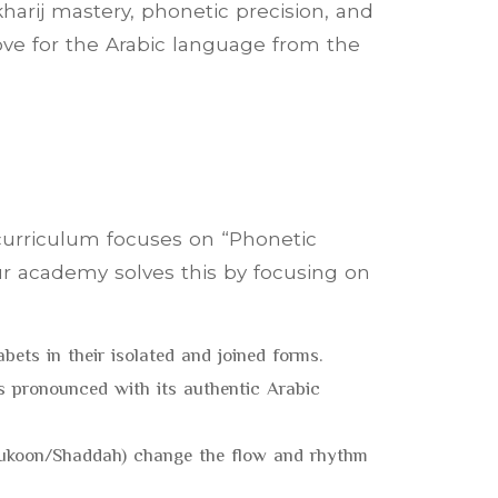
harij mastery, phonetic precision, and
ve for the Arabic language from the
 curriculum focuses on “Phonetic
ur academy solves this by focusing on
abets in their isolated and joined forms.
is pronounced with its authentic Arabic
(Sukoon/Shaddah) change the flow and rhythm