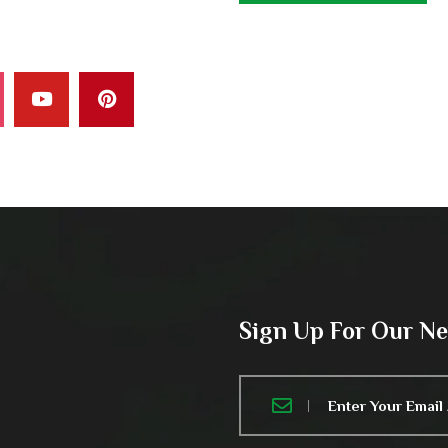
Sign Up For Our N