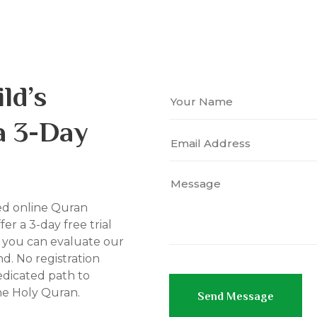
ld’s
a 3-Day
ed online Quran
fer a 3-day free trial
o you can evaluate our
d. No registration
edicated path to
he Holy Quran.