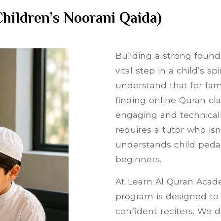
hildren’s Noorani Qaida)
Building a strong founda
vital step in a child’s s
understand that for fami
finding online Quran cla
engaging and technically
requires a tutor who isn
understands child peda
beginners.
At Learn Al Quran Acade
program is designed to 
confident reciters. We 