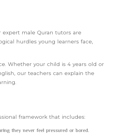
ur expert male Quran tutors are
ogical hurdles young learners face,
e. Whether your child is 4 years old or
nglish, our teachers can explain the
arning.
sional framework that includes:
ing they never feel pressured or bored.