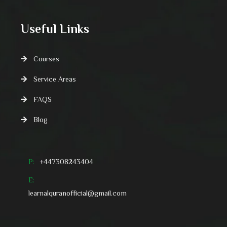
Useful Links
Courses
Service Areas
FAQS
Blog
P:
+447308243404
E:
learnalquranofficial@gmail.com