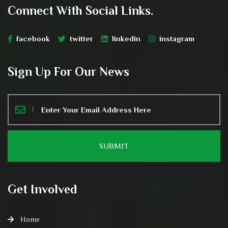
Connect With Social Links.
facebook
twitter
linkedin
instagram
Sign Up For Our News
Get Involved
Home