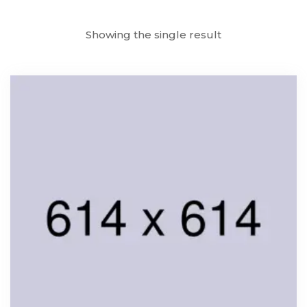
Showing the single result