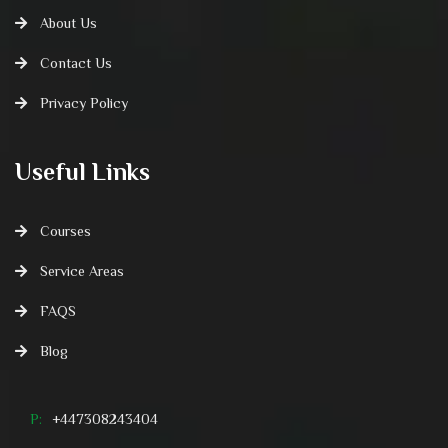
About Us
Contact Us
Privacy Policy
Useful Links
Courses
Service Areas
FAQS
Blog
P:
+447308243404