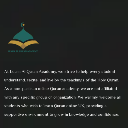
At Learn Al Quran Academy, we strive to help every student
understand, recite, and live by the teachings of the Holy Quran.
As a non-partisan online Quran academy, we are not affiliated
with any specific group or organization. We warmly welcome all
students who wish to learn Quran online UK, providing a
supportive environment to grow in knowledge and confidence.