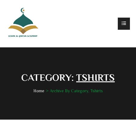
CATEGORY:
TSHIRTS
Home
Archive By Category, Tshirts