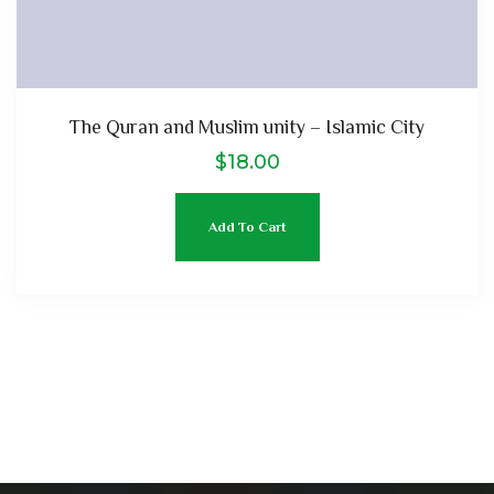
The Quran and Muslim unity – Islamic City
$
18.00
Add To Cart