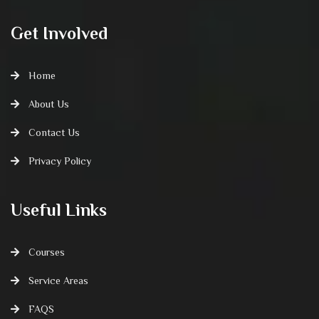
Get Involved
Home
About Us
Contact Us
Privacy Policy
Useful Links
Courses
Service Areas
FAQS