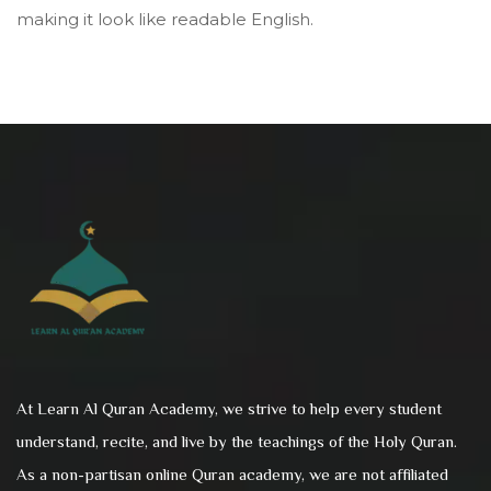
making it look like readable English.
At Learn Al Quran Academy, we strive to help every student
understand, recite, and live by the teachings of the Holy Quran.
As a non-partisan online Quran academy, we are not affiliated