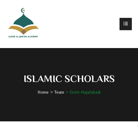
ISLAMIC SCHOLARS
Home
Team
Dorri-Najafabadi