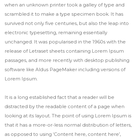
when an unknown printer took a galley of type and
scrambled it to make a type specimen book. It has
survived not only five centuries, but also the leap into
electronic typesetting, remaining essentially
unchanged. It was popularised in the 1960s with the
release of Letraset sheets containing Lorem Ipsum
passages, and more recently with desktop publishing
software like Aldus PageMaker including versions of
Lorem Ipsum.
It is a long established fact that a reader will be
distracted by the readable content of a page when
looking at its layout. The point of using Lorem Ipsum is
that it has a more-or-less normal distribution of letters,
as opposed to using ‘Content here, content here’,