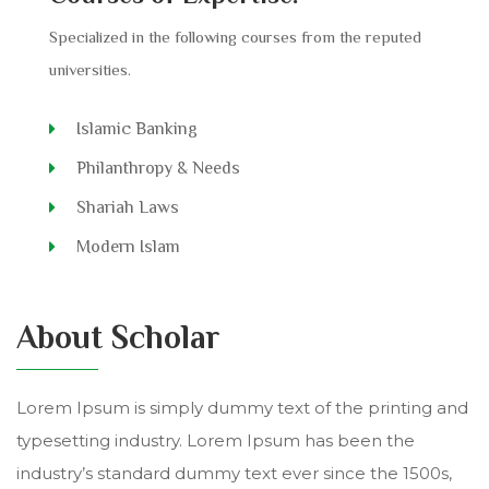
Specialized in the following courses from the reputed
universities.
Islamic Banking
Philanthropy & Needs
Shariah Laws
Modern Islam
About Scholar
Lorem Ipsum is simply dummy text of the printing and
typesetting industry. Lorem Ipsum has been the
industry’s standard dummy text ever since the 1500s,