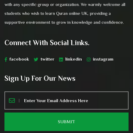
with any specific group or organization. We warmly welcome all
students who wish to learn Quran online UK, providing a
supportive environment to grow in knowledge and confidence.
Connect With Social Links.
facebook
twitter
linkedin
instagram
Sign Up For Our News