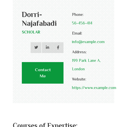
Dorri-
Phone:
Najafabadi
56-456-414
SCHOLAR
Email:
info@example.com
Address:
199 Park Lane A,
London
Contact
Me
Website:
https://www.example.com
Courses of Expertise: