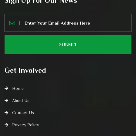
Sign Up For Our News
Get Involved
Home
About Us
Contact Us
Privacy Policy