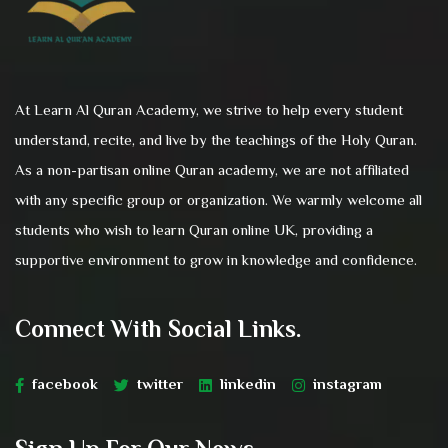
At Learn Al Quran Academy, we strive to help every student
understand, recite, and live by the teachings of the Holy Quran.
As a non-partisan online Quran academy, we are not affiliated
with any specific group or organization. We warmly welcome all
students who wish to learn Quran online UK, providing a
supportive environment to grow in knowledge and confidence.
Connect With Social Links.
facebook
twitter
linkedin
instagram