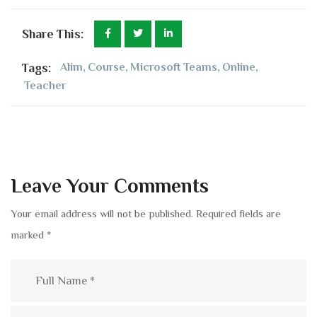
Share This:
Tags:
Alim
,
Course
,
Microsoft Teams
,
Online
,
Teacher
Leave Your Comments
Your email address will not be published.
Required fields are
marked
*