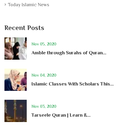
Today Islamic News
Recent Posts
Nov 05, 2020
Amble through Surahs of Quran...
Nov 04, 2020
Islamic Classes With Scholars This...
Nov 03, 2020
Tarseele Quran | Learn &...