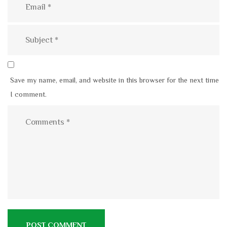
Save my name, email, and website in this browser for the next time
I comment.