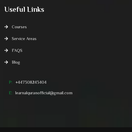
Useful Links
Courses
Service Areas
FAQS
Blog
P:
+447308243404
E:
learnalquranofficial@gmail.com