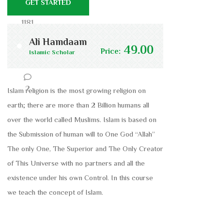
GET STARTED
1181
Ali Hamdaam
49.00
Price:
Islamic Scholar
54
2
Islam religion is the most growing religion on
earth; there are more than 2 Billion humans all
over the world called Muslims. Islam is based on
the Submission of human will to One God “Allah”
The only One, The Superior and The Only Creator
of This Universe with no partners and all the
existence under his own Control. In this course
we teach the concept of Islam.