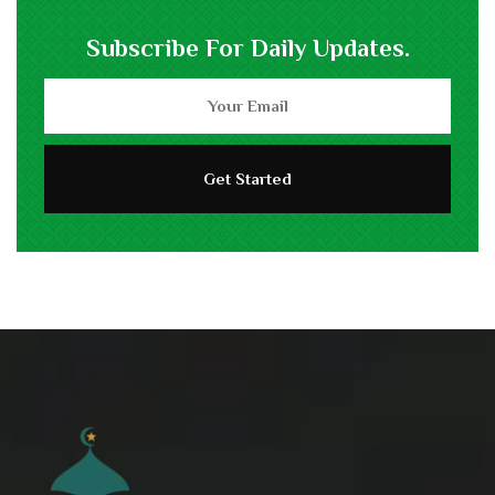
Subscribe For Daily Updates.