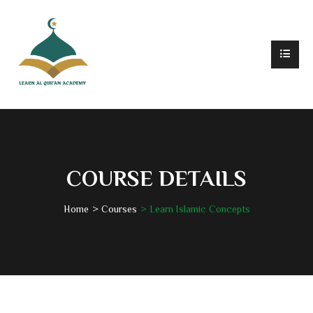
COURSE DETAILS
Home
Courses
Learn Islamic Concepts