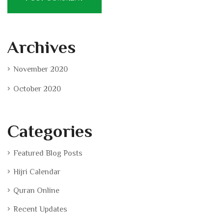
Archives
November 2020
October 2020
Categories
Featured Blog Posts
Hijri Calendar
Quran Online
Recent Updates