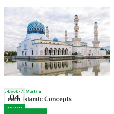
E-Book - Al Mustafa
04
Learn Islamic Concepts
NOV 2020