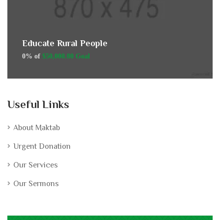
Educate Rural People
0% of
$50,000.00 Goal
Useful Links
About Maktab
Urgent Donation
Our Services
Our Sermons