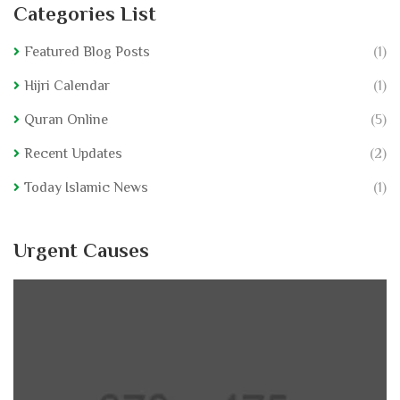
Categories List
Featured Blog Posts
(1)
Hijri Calendar
(1)
Quran Online
(5)
Recent Updates
(2)
Today Islamic News
(1)
Urgent Causes