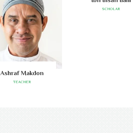
SCHOLAR
Ashraf Makdon
TEACHER