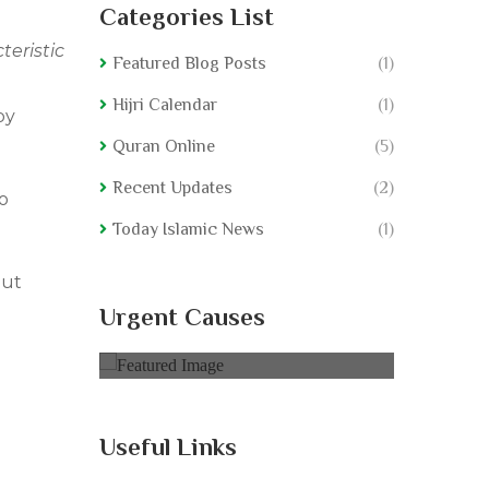
Categories List
teristic
Featured Blog Posts
(1)
Hijri Calendar
(1)
by
Quran Online
(5)
Recent Updates
(2)
o
Today Islamic News
(1)
 ut
ple
Educate Rural People
Educat
Urgent Causes
0% of
$50,000.00 Goal
0% of
$5
Useful Links