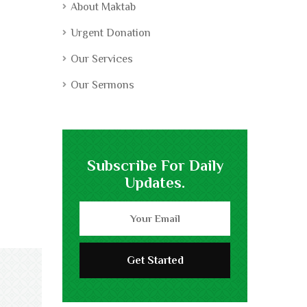
About Maktab
Urgent Donation
Our Services
Our Sermons
Subscribe For Daily
Updates.