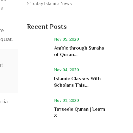
Today Islamic News
ea
Recent Posts
re
equat.
Nov 05, 2020
Amble through Surahs
of Quran...
ut
Nov 04, 2020
Islamic Classes With
Scholars This...
Nov 03, 2020
icia
Tarseele Quran | Learn
&...
a