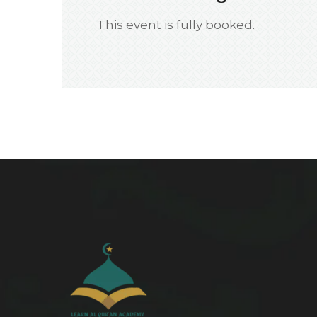
This event is fully booked.