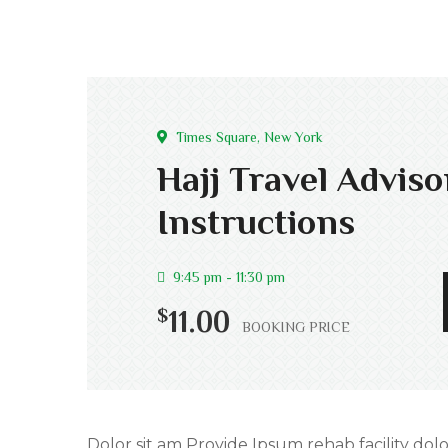
Times Square, New York
Hajj Travel Advis
Instructions
9:45 pm - 11:30 pm
$
11.00
BOOKING PRICE
Dolor sit am Provide Ipsum rehab facility dolo