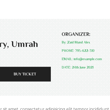
ORGANIZER:
ory, Umrah
By: Zaid Mund Alex
PHONE: 795-622-310
EMAIL: info@example.com
DATE: 24th June 2021
BUY TICKET
r sit amet, consectetur adipisicing elit tempor incididunt