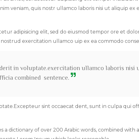
im veniam, quis nostr ullamco laboris nisi ut aliquip ex 
tetur adipisicing elit, sed do eiusmod tempor ore et dolo
s nostrud exercitation ullamco uip ex ea commodo cons
erit in voluptate.exercitation ullamco laboris nisi 
officia combined sentence.
ptate.Excepteur sint occaecat dent, sunt in culpa qui off
es a dictionary of over 200 Arabic words, combined with 