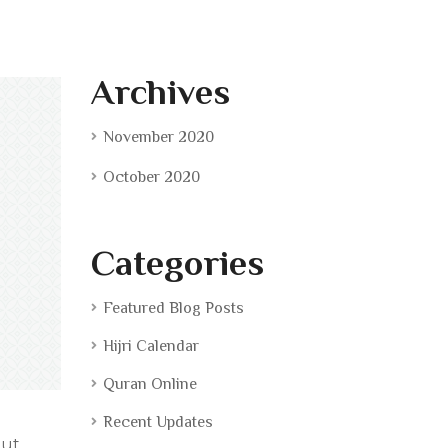
Archives
November 2020
October 2020
Categories
Featured Blog Posts
Hijri Calendar
Quran Online
Recent Updates
 ut