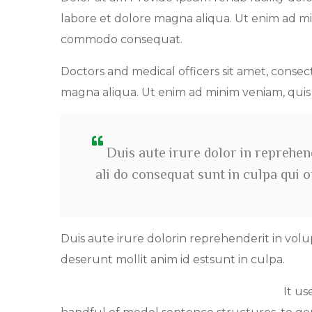
labore et dolore magna aliqua. Ut enim ad min
commodo consequat.
Doctors and medical officers sit amet, consec
magna aliqua. Ut enim ad minim veniam, qui
Duis aute irure dolor in reprehend
ali do consequat sunt in culpa qui 
Duis aute irure dolorin reprehenderit in volu
deserunt mollit anim id estsunt in culpa.
It us