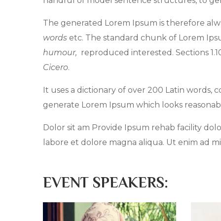
handful of model sentence structures, to g
The generated Lorem Ipsum is therefore alwa
words
etc. The standard chunk of Lorem Ipsum
humour,
reproduced interested. Sections 1.
Cicero
.
It uses a dictionary of over 200 Latin words,
generate Lorem Ipsum which looks reasonab
Dolor sit am Provide Ipsum rehab facility dolo
labore et dolore magna aliqua. Ut enim ad mi
EVENT SPEAKERS: