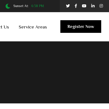
Sunset At:
6:38 PM
Register Now
t Us
Service Areas