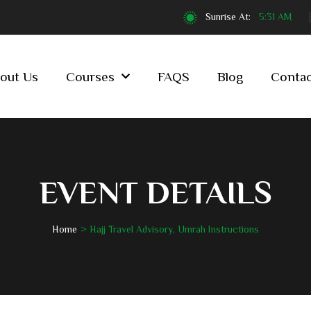
Sunrise At:
5:31 AM
out Us
Courses
FAQS
Blog
Contac
EVENT DETAILS
Home
Hajj Travel Advisory, Umrah Instructions