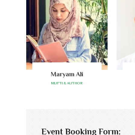
Maryam Ali
MUFTI & AUTHOR
Event Booking Form: