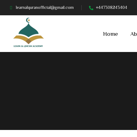
learnalquranofficial@gmail.com
+447308243404
Home
Ab