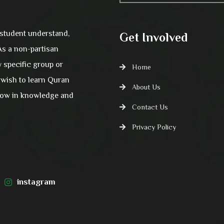
 student understand,
Get Involved
 As a non-partisan
y specific group or
Home
wish to learn Quran
About Us
grow in knowledge and
Contact Us
Privacy Policy
instagram