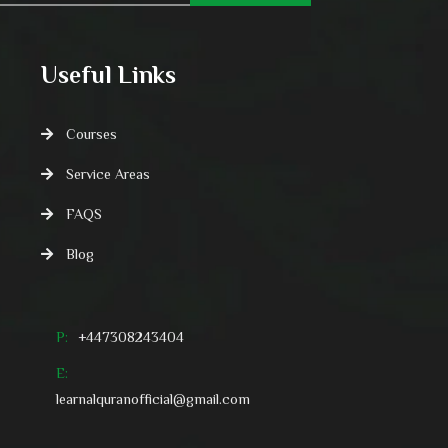
Useful Links
Courses
Service Areas
FAQS
Blog
P:
+447308243404
E:
learnalquranofficial@gmail.com