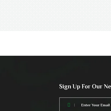
Sign Up For Our N