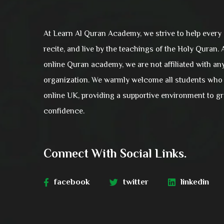
At Learn Al Quran Academy, we strive to help every
recite, and live by the teachings of the Holy Quran.
online Quran academy, we are not affiliated with an
organization. We warmly welcome all students who 
online UK, providing a supportive environment to 
confidence.
Connect With Social Links.
facebook
twitter
linkedin