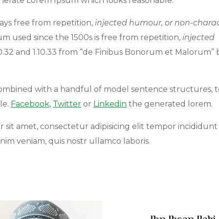
enerate Lorem Ipsum which looks reasonable.
ys free from repetition,
injected humour, or non-charac
 used since the 1500s is free from repetition,
injected
10.32 and 1.10.33 from “de Finibus Bonorum et Malorum” 
 combined with a handful of model sentence structures, t
le.
Facebook
,
Twitter
or
Linkedin
the generated lorem.
r sit amet, consectetur adipisicing elit tempor incididunt
Educate Rural People
Educate Rural Peo
nim veniam, quis nostr ullamco laboris.
0% of
$50,000.00 Goal
0% of
$50,000.00 Goal
Ibn Ihsan Ilahi