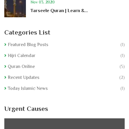
Nov 03, 2020
Tarseele Quran | Learn &...
Categories List
Featured Blog Posts
(1)
Hijri Calendar
(1)
Quran Online
(5)
Recent Updates
(2)
Today Islamic News
(1)
Urgent Causes