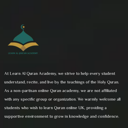
At Learn Al Quran Academy, we strive to help every student
understand, recite, and live by the teachings of the Holy Quran.
As a non-partisan online Quran academy, we are not affiliated
with any specific group or organization. We warmly welcome all
students who wish to learn Quran online UK, providing a
supportive environment to grow in knowledge and confidence.