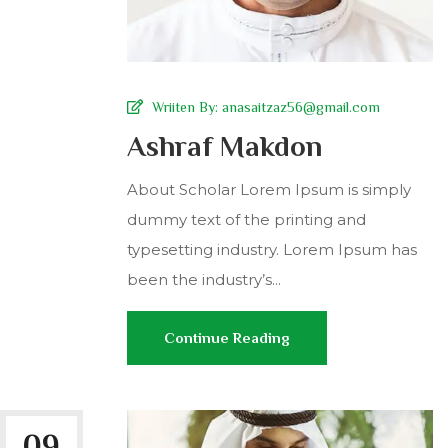
Wriiten By:
anasaitzaz56@gmail.com
Ashraf Makdon
About Scholar Lorem Ipsum is simply
dummy text of the printing and
typesetting industry. Lorem Ipsum has
been the industry’s...
Continue Reading
09