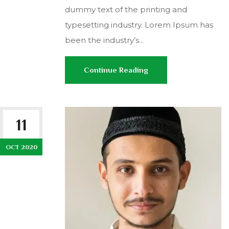
dummy text of the printing and
typesetting industry. Lorem Ipsum has
been the industry’s...
Continue Reading
11
OCT 2020