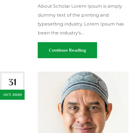
About Scholar Lorem Ipsum is simply
dummy text of the printing and
typesetting industry. Lorem Ipsum has
been the industry’s...
Continue Reading
31
OCT 2020