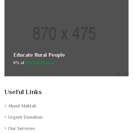
Educate Rural People
0% of
$50,000.00 Goal
Useful Links
About Maktab
Urgent Donation
Our Services