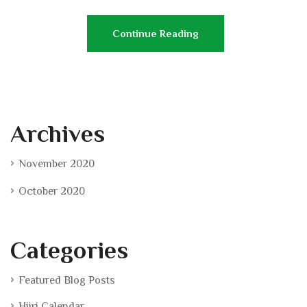
Continue Reading
Archives
November 2020
October 2020
Categories
Featured Blog Posts
Hijri Calendar