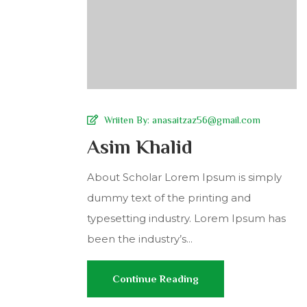
Wriiten By:
anasaitzaz56@gmail.com
Asim Khalid
About Scholar Lorem Ipsum is simply
dummy text of the printing and
typesetting industry. Lorem Ipsum has
been the industry’s...
Continue Reading