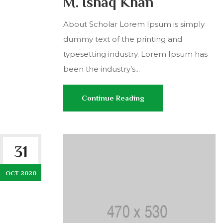
M. Ishaq Khan
About Scholar Lorem Ipsum is simply
dummy text of the printing and
typesetting industry. Lorem Ipsum has
been the industry’s...
Continue Reading
31
OCT 2020