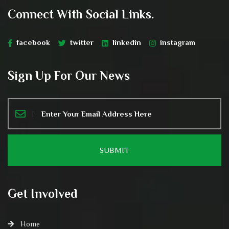
Connect With Social Links.
facebook
twitter
linkedin
instagram
Sign Up For Our News
Get Involved
Home