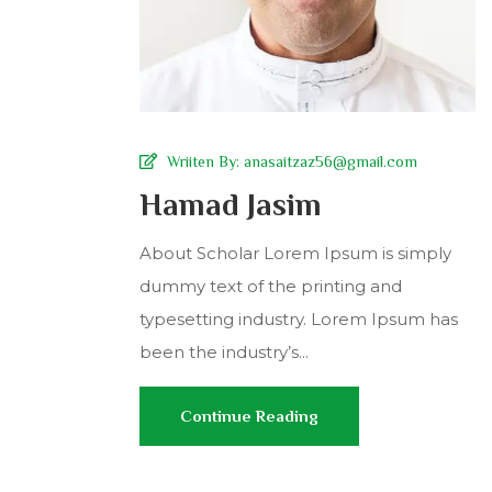
Wriiten By:
anasaitzaz56@gmail.com
Hamad Jasim
About Scholar Lorem Ipsum is simply
dummy text of the printing and
typesetting industry. Lorem Ipsum has
been the industry’s...
Continue Reading