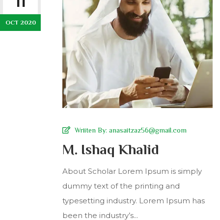
11
OCT 2020
Wriiten By:
anasaitzaz56@gmail.com
M. Ishaq Khalid
About Scholar Lorem Ipsum is simply
dummy text of the printing and
typesetting industry. Lorem Ipsum has
been the industry’s...