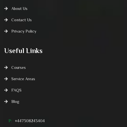
About Us
Contact Us
Privacy Policy
Useful Links
Courses
Service Areas
FAQS
Blog
P:
+447308243404