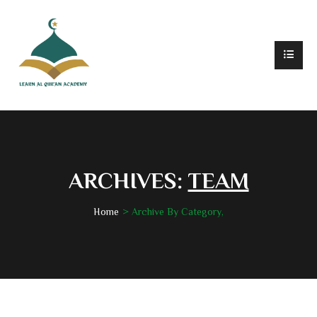
ARCHIVES:
TEAM
Home
Archive By Category,