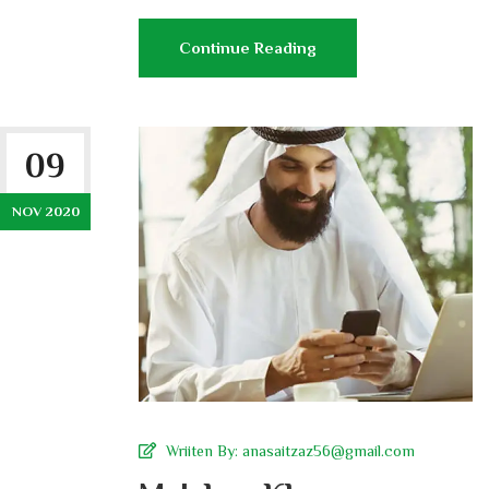
Continue Reading
09
NOV 2020
Wriiten By:
anasaitzaz56@gmail.com