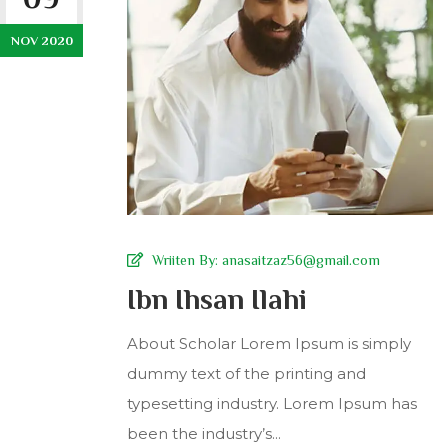
NOV 2020
Wriiten By:
anasaitzaz56@gmail.com
Ibn Ihsan Ilahi
About Scholar Lorem Ipsum is simply
dummy text of the printing and
typesetting industry. Lorem Ipsum has
been the industry’s...