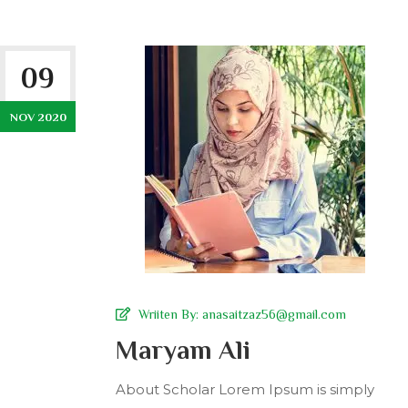
09
NOV 2020
Wriiten By:
anasaitzaz56@gmail.com
Maryam Ali
About Scholar Lorem Ipsum is simply