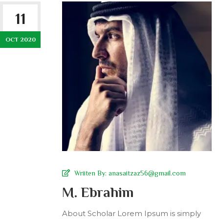
11
OCT 2020
Wriiten By:
anasaitzaz56@gmail.com
M. Ebrahim
About Scholar Lorem Ipsum is simply