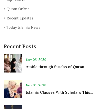
Quran Online
Recent Updates
Today Islamic News
Recent Posts
Nov 05, 2020
Amble through Surahs of Quran...
Nov 04, 2020
Islamic Classes With Scholars This...