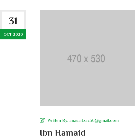
31
OCT 2020
Wriiten By:
anasaitzaz56@gmail.com
Ibn Hamaid