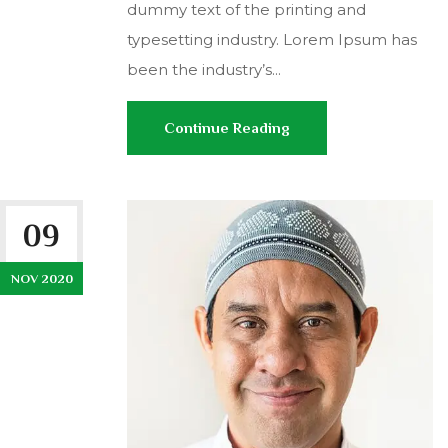
dummy text of the printing and
typesetting industry. Lorem Ipsum has
been the industry’s...
Continue Reading
09
NOV 2020