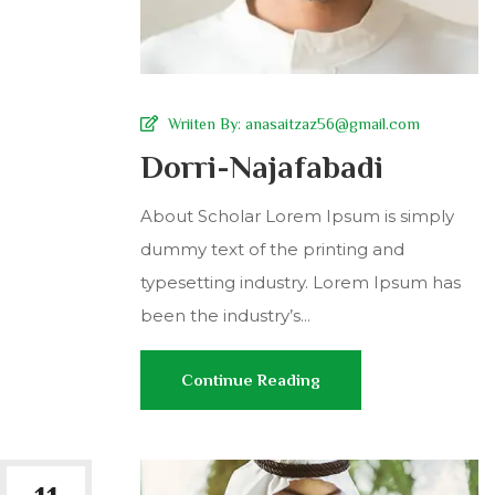
Wriiten By:
anasaitzaz56@gmail.com
Dorri-Najafabadi
About Scholar Lorem Ipsum is simply
dummy text of the printing and
typesetting industry. Lorem Ipsum has
been the industry’s...
Continue Reading