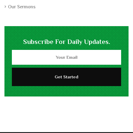
Our Sermons
Subscribe For Daily Updates.